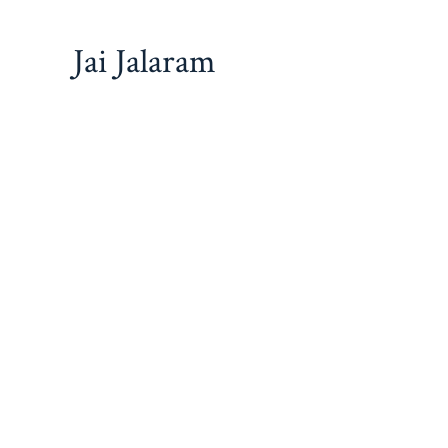
Jai Jalaram